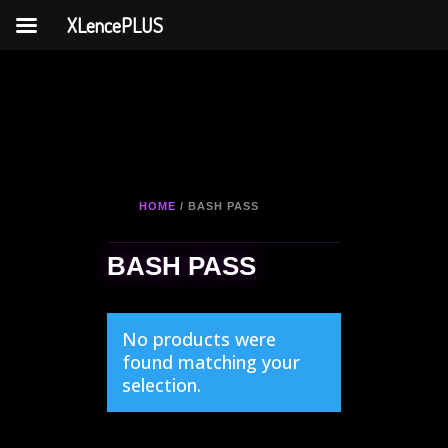
XLencePLUS
HOME
/ BASH PASS
BASH PASS
No products were
found matching your
selection.