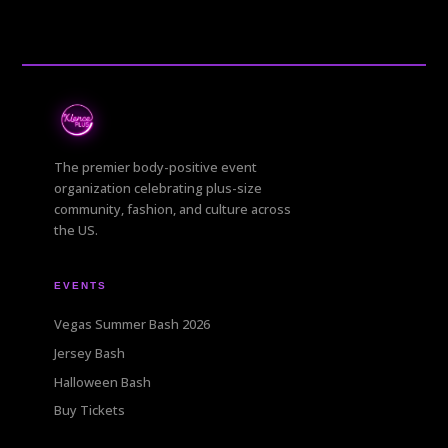
The premier body-positive event
organization celebrating plus-size
community, fashion, and culture across
the US.
EVENTS
Vegas Summer Bash 2026
Jersey Bash
Halloween Bash
Buy Tickets