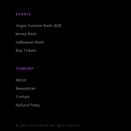
EVENTS
Vegas Summer Bash 2026
Jersey Bash
Halloween Bash
Buy Tickets
COMPANY
About
Newsletter
Contact
Refund Policy
© 2026 XLencePLUS. All rights reserved.