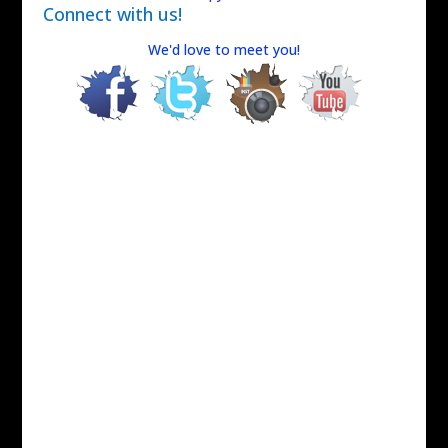
Connect with us!
We'd love to meet you!