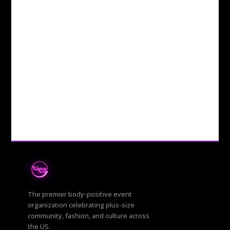
The premier body-positive event
organization celebrating plus-size
community, fashion, and culture across
the US.