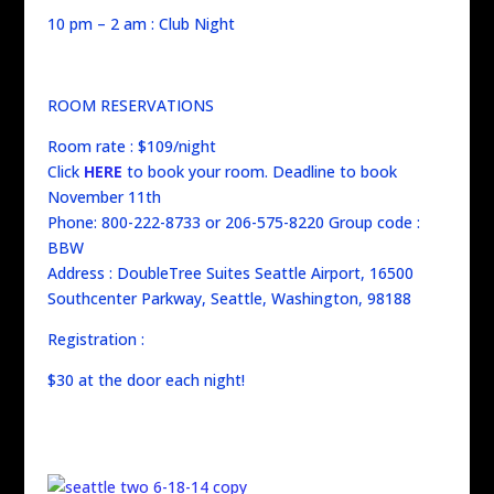
10 pm – 2 am : Club Night
ROOM RESERVATIONS
Room rate : $109/night
Click
HERE
to book your room. Deadline to book
November 11th
Phone: 800-222-8733 or 206-575-8220 Group code :
BBW
Address : DoubleTree Suites Seattle Airport, 16500
Southcenter Parkway, Seattle, Washington, 98188
Registration :
$30 at the door each night!