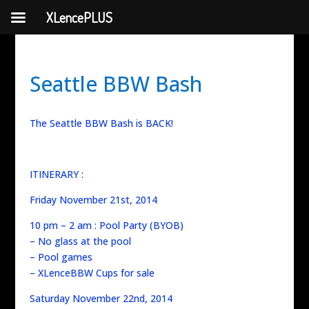
XLencePLUS
Seattle BBW Bash
The Seattle BBW Bash is BACK!
ITINERARY :
Friday November 21st, 2014
10 pm – 2 am : Pool Party (BYOB)
– No glass at the pool
– Pool games
– XLenceBBW Cups for sale
Saturday November 22nd, 2014