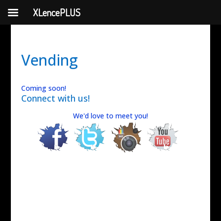
XLencePLUS
Vending
Coming soon!
Connect with us!
We'd love to meet you!