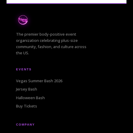
The premier body-positive event
organization celebrating plus-size
community, fashion, and culture across
the US.
EVENTS
Vegas Summer Bash 2026
Jersey Bash
Halloween Bash
Buy Tickets
COMPANY