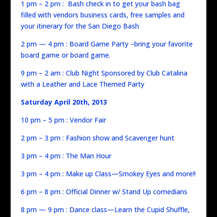
1 pm – 2 pm : Bash check in to get your bash bag
filled with vendors business cards, free samples and
your itinerary for the San Diego Bash
2 pm — 4 pm : Board Game Party –bring your favorite
board game or board game.
9 pm – 2 am : Club Night Sponsored by Club Catalina
with a Leather and Lace Themed Party
Saturday April 20th, 2013
10 pm – 5 pm : Vendor Fair
2 pm – 3 pm : Fashion show and Scavenger hunt
3 pm – 4 pm : The Man Hour
3 pm – 4 pm : Make up Class—Smokey Eyes and more!!
6 pm – 8 pm : Official Dinner w/ Stand Up comedians
8 pm — 9 pm : Dance class—Learn the Cupid Shuffle,