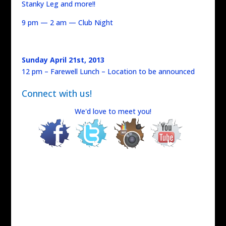
Stanky Leg and more!!
9 pm — 2 am — Club Night
Sunday April 21st, 2013
12 pm – Farewell Lunch – Location to be announced
Connect with us!
We'd love to meet you!