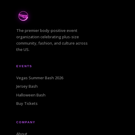
The premier body-positive event
organization celebrating plus-size
community, fashion, and culture across
the US.
EVENTS
Vegas Summer Bash 2026
Jersey Bash
Halloween Bash
Buy Tickets
COMPANY
About