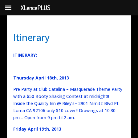
XLencePLUS
Itinerary
ITINERARY:
Thursday April 18th, 2013
Pre Party at Club Catalina – Masquerade Theme Party
with a $50 Booty Shaking Contest at midnight!!
Inside the Quality Inn @ Riley’s– 2901 Nimitz Blvd Pt
Loma CA 92106 only $10 cover!! Drawings at 10:30
pm… Open from 9 pm til 2 am.
Friday April 19th, 2013