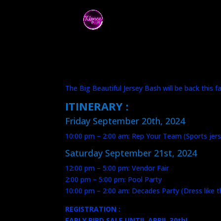
The Big Beautiful Jersey Bash will be back this 
ITINERARY :
Friday September 20th, 2024
10:00 pm – 2:00 am: Rep Your Team (Sports jers
Saturday September 21st, 2024
12:00 pm – 5:00 pm: Vendor Fair
2:00 pm – 5:00 pm: Pool Party
10:00 pm – 2:00 am: Decades Party (Dress like 
REGISTRATION :
EARLY BIRD SALE UNTIL APRIL 30th!