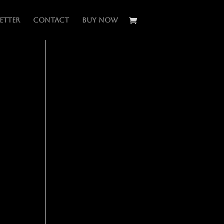
etter
Contact
BUY NOW