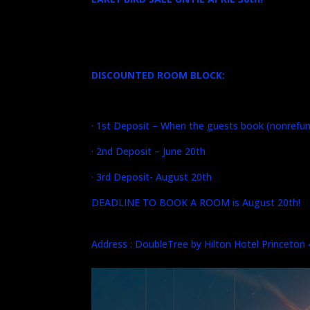
DISCOUNTED ROOM BLOCK:
· 1st Deposit – When the guests book (nonrefun
· 2nd Deposit – June 20th
· 3rd Deposit- August 20th
DEADLINE TO BOOK A ROOM is August 20th!
Address : DoubleTree by Hilton Hotel Princeton