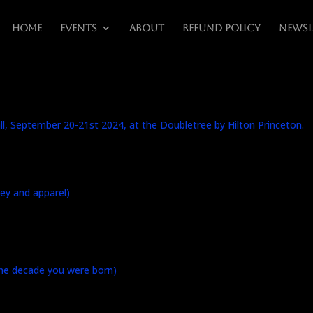
Home
Events
About
Refund Policy
Newsl
fall, September 20-21st 2024, at the Doubletree by Hilton Princeton.
ey and apparel)
the decade you were born)