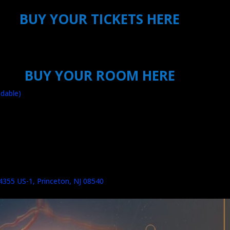
BUY YOUR TICKETS HERE
BUY YOUR ROOM HERE
dable)
 4355 US-1, Princeton, NJ 08540